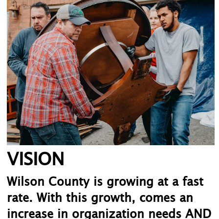
VISION
Wilson County is growing at a fast
rate. With this growth, comes an
increase in organization needs AND