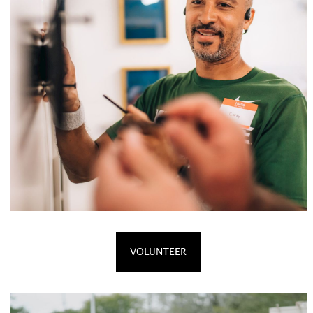
VOLUNTEER