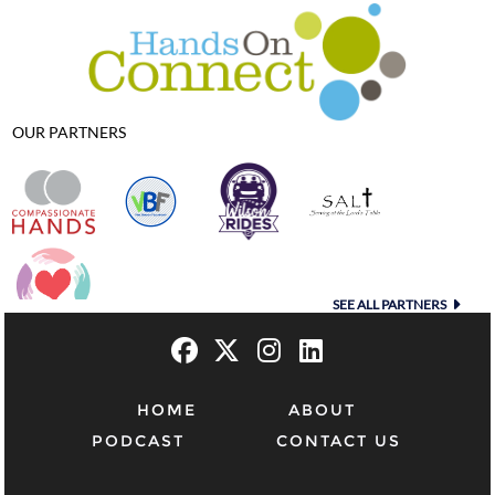
OUR PARTNERS
SEE ALL PARTNERS
HOME
ABOUT
PODCAST
CONTACT US