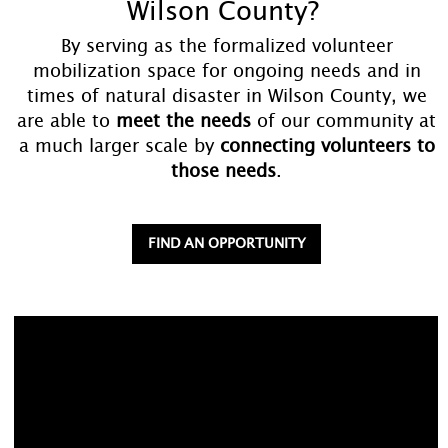
Wilson County?
By serving as the formalized volunteer
mobilization space for ongoing needs and in
times of natural disaster in Wilson County, we
are able to
meet the needs
of our community at
a much larger scale by
connecting volunteers to
those needs
.
FIND AN OPPORTUNITY