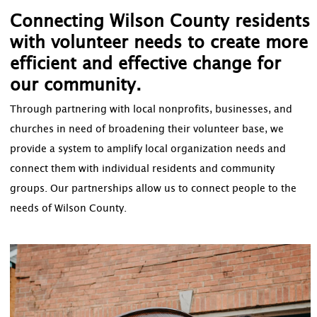
Connecting Wilson County residents
with volunteer needs to create more
efficient and effective change for
our community.
Through partnering with local nonprofits, businesses, and
churches in need of broadening their volunteer base, we
provide a system to amplify local organization needs and
connect them with individual residents and community
groups. Our partnerships allow us to connect people to the
needs of Wilson County.