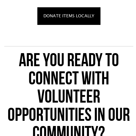
DONATE ITEMS LOCALLY
Are you ready to
connect with
volunteer
opportunities in our
community?