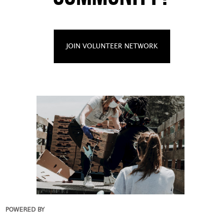
JOIN VOLUNTEER NETWORK
POWERED BY