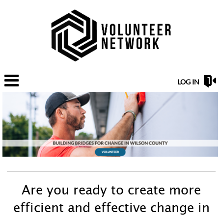
LOG IN
Are you ready to create more
efficient and effective change in