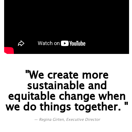
"We create more
sustainable and
equitable change when
we do things together. "
Regina Girten, Executive Director