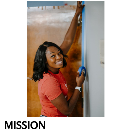
MISSION