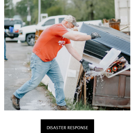
DISASTER RESPONSE