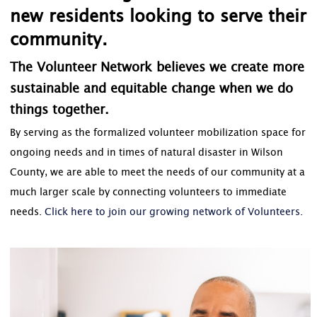
new residents looking to serve their
community.
The Volunteer Network believes we create more
sustainable and equitable change when we do
things together.
By serving as the formalized volunteer mobilization space for
ongoing needs and in times of natural disaster in Wilson
County, we are able to meet the needs of our community at a
much larger scale by connecting volunteers to immediate
needs.
Click here to join our growing network of Volunteers.