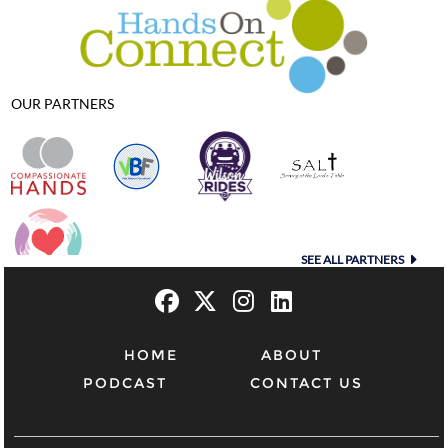
OUR PARTNERS
SEE ALL PARTNERS
HOME
ABOUT
PODCAST
CONTACT US