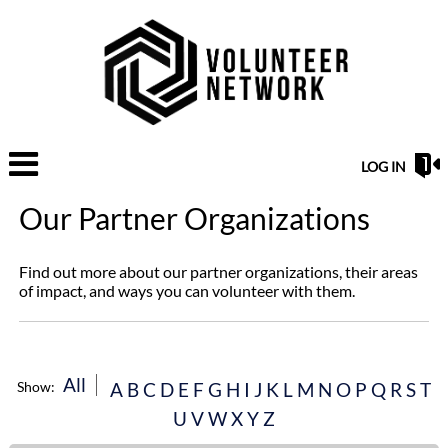
LOG IN
Our Partner Organizations
Find out more about our partner organizations, their areas
of impact, and ways you can volunteer with them.
All
Show:
A
B
C
D
E
F
G
H
I
J
K
L
M
N
O
P
Q
R
S
T
U
V
W
X
Y
Z