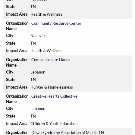
TN
Health & Wellness
Community Resource Center
Nashville
TN
Health & Wellness
Compassionate Hands
Lebanon
TN
Hunger & Homelessness
Creative Hearts Collective
Lebanon
TN
Children & Youth Education
Down Syndrome Association of Middle TN