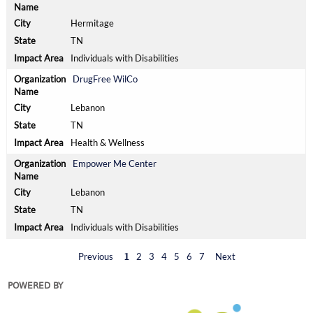
Hermitage
TN
Individuals with Disabilities
DrugFree WilCo
Lebanon
TN
Health & Wellness
Empower Me Center
Lebanon
TN
Individuals with Disabilities
Previous
2
3
4
5
6
7
Next
1
POWERED BY