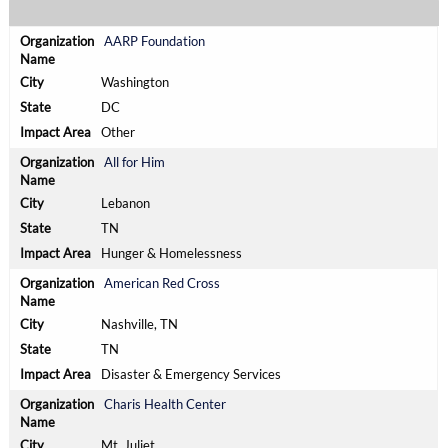
AARP Foundation
Washington
DC
Other
All for Him
Lebanon
TN
Hunger & Homelessness
American Red Cross
Nashville, TN
TN
Disaster & Emergency Services
Charis Health Center
Mt. Juliet