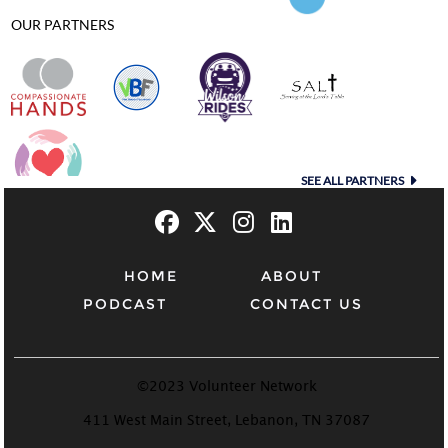
OUR PARTNERS
SEE ALL PARTNERS
HOME
ABOUT
PODCAST
CONTACT US
©2023 Volunteer Network
411 West Main Street, Lebanon, TN 37087