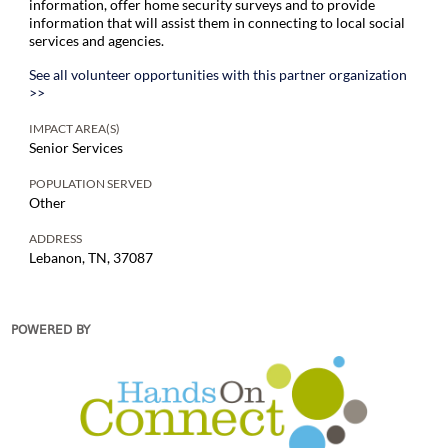
information, offer home security surveys and to provide
information that will assist them in connecting to local social
services and agencies.
See all volunteer opportunities with this partner organization
>>
IMPACT AREA(S)
Senior Services
POPULATION SERVED
Other
ADDRESS
Lebanon, TN, 37087
POWERED BY