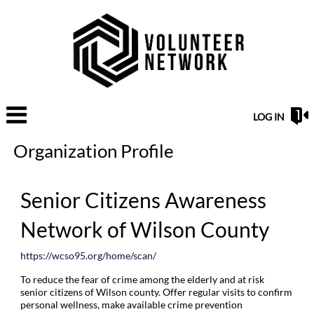
LOG IN
Organization Profile
Senior Citizens Awareness
Network of Wilson County
https://wcso95.org/home/scan/
To reduce the fear of crime among the elderly and at risk
senior citizens of Wilson county. Offer regular visits to confirm
personal wellness, make available crime prevention