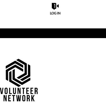
LOG IN