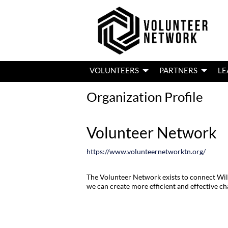
VOLUNTEERS
PARTNERS
LE
Organization Profile
Volunteer Network
https://www.volunteernetworktn.org/
The Volunteer Network exists to connect Wil
we can create more efficient and effective c