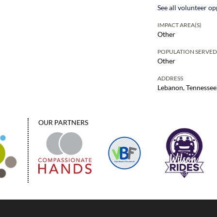
See all volunteer op
IMPACT AREA(S)
Other
POPULATION SERVE
Other
ADDRESS
Lebanon, Tennessee
OUR PARTNERS