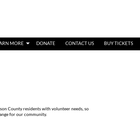
ARN MORE
DONATE
CONTACT US
BUY TICKETS
son County residents with volunteer needs, so
hange for our community.