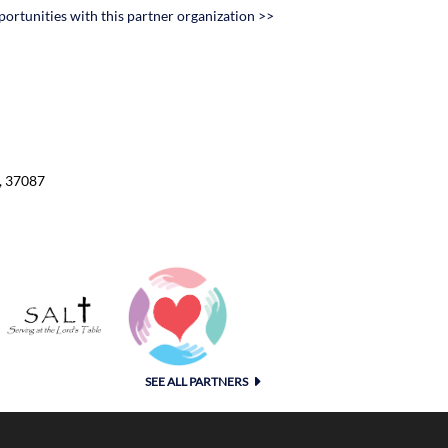
portunities with this partner organization >>
D
, 37087
SEE ALL PARTNERS