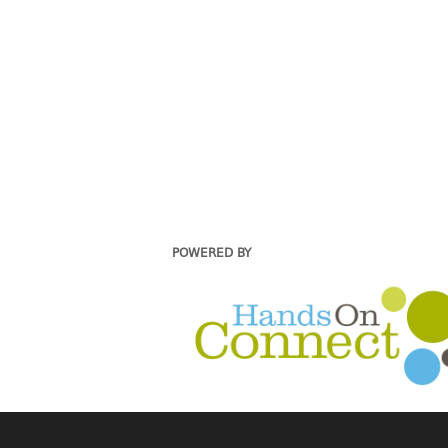
POWERED BY